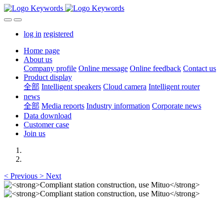
log in
registered
Home page
About us
Company profile
Online message
Online feedback
Contact us
Product display
全部
Intelligent speakers
Cloud camera
Intelligent router
news
全部
Media reports
Industry information
Corporate news
Data download
Customer case
Join us
<
Previous
>
Next