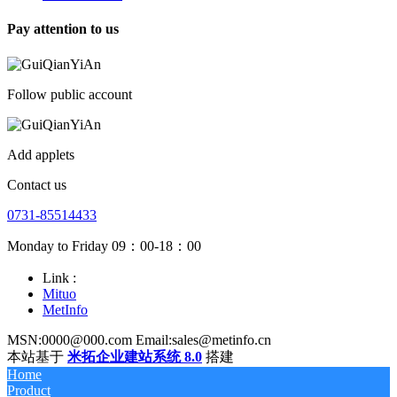
Pay attention to us
Follow public account
Add applets
Contact us
0731-85514433
Monday to Friday 09：00-18：00
Link :
Mituo
MetInfo
MSN:0000@000.com Email:sales@metinfo.cn
本站基于
米拓企业建站系统 8.0
搭建
Home
Product