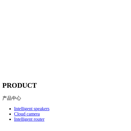
Mituo
According to the "network security Law" "Copyright law"
"advertising law" and other compliance station solutions
Website compliance, choose
Mituo
----
PRODUCT
产品中心
Intelligent speakers
Cloud camera
Intelligent router