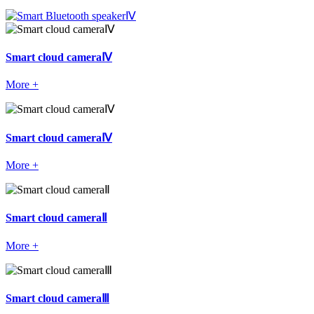
Smart cloud cameraⅣ
More +
Smart cloud cameraⅣ
More +
Smart cloud cameraⅡ
More +
Smart cloud cameraⅢ