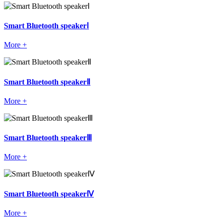
Smart Bluetooth speakerⅠ
More +
Smart Bluetooth speakerⅡ
More +
Smart Bluetooth speakerⅢ
More +
Smart Bluetooth speakerⅣ
More +