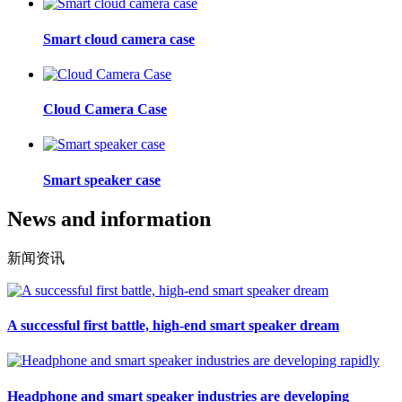
Smart cloud camera case
Cloud Camera Case
Smart speaker case
News and information
新闻资讯
A successful first battle, high-end smart speaker dream
Headphone and smart speaker industries are developing