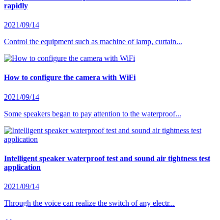
rapidly
2021/09/14
Control the equipment such as machine of lamp, curtain...
How to configure the camera with WiFi
2021/09/14
Some speakers began to pay attention to the waterproof...
Intelligent speaker waterproof test and sound air tightness test
application
2021/09/14
Through the voice can realize the switch of any electr...