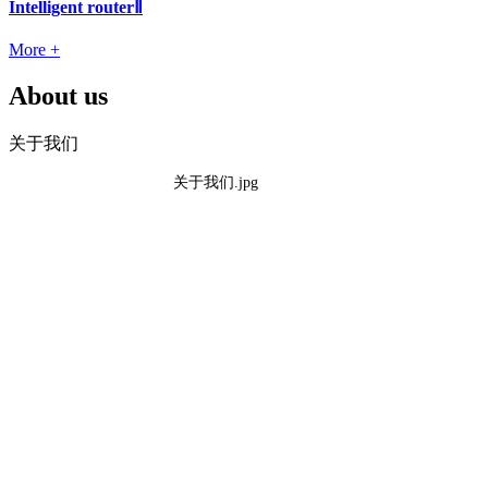
Intelligent routerⅡ
More +
About us
关于我们