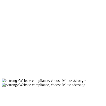
Compliant station
construction, use Mituo
For 12 years, we focus on the r & D of mituo enterprise
station building system, providing you with compliance,
safety and professional official website solutions!
Compliant station
construction, use Mituo
----
Website compliance, choose