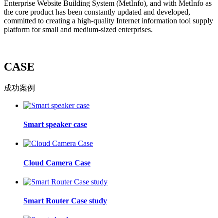
Enterprise Website Building System (MetInfo), and with MetInfo as
the core product has been constantly updated and developed,
committed to creating a high-quality Internet information tool supply
platform for small and medium-sized enterprises.
CASE
成功案例
Smart speaker case
Cloud Camera Case
Smart Router Case study