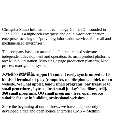
Changsha Mituo Information Technology Co., LTD., founded in
June 2009, is a high-tech enterprise and double-soft certification
enterprise focusing on "providing information services for small and
medium-sized enterprises".
The company has been around the Internet related software
independent development and operation, its main product platforms
are: Mito build station, Mito single page production platform, Mito
process management system.
米拓企业建站系统 support 1 content easily synchronized to 10
kinds of terminal display (computer, mobile phone, tablet, micro
website, WeChat applet, baidu small programs, pay treasure to
small procedures, bytes to beat small [today's headlines, trill],
360 small programs, QQ small program), free, open source
suitable for use in building professional websites.
Since the beginning of our business, we have independently
developed a free and open source enterprise CMS -- MetInfo