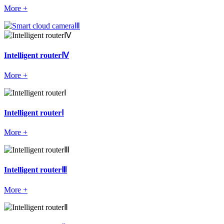
More +
Intelligent routerⅣ
More +
Intelligent routerⅠ
More +
Intelligent routerⅢ
More +