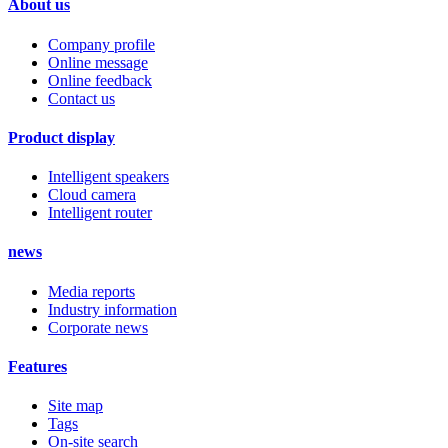
About us
Company profile
Online message
Online feedback
Contact us
Product display
Intelligent speakers
Cloud camera
Intelligent router
news
Media reports
Industry information
Corporate news
Features
Site map
Tags
On-site search